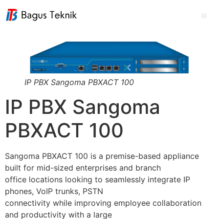
IP PBX Sangoma PBXACT 100
IP PBX Sangoma
PBXACT 100
Sangoma PBXACT 100 is a premise-based appliance
built for mid-sized enterprises and branch
office locations looking to seamlessly integrate IP
phones, VoIP trunks, PSTN
connectivity while improving employee collaboration
and productivity with a large