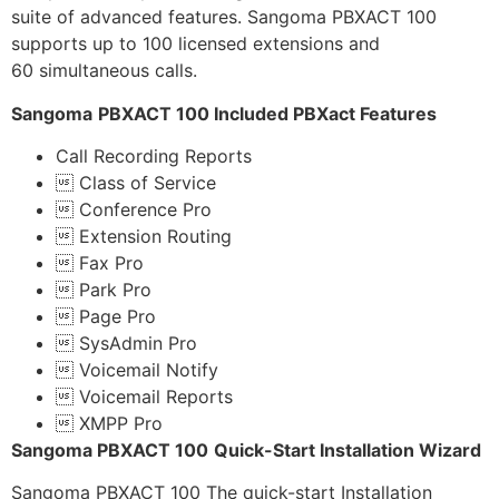
suite of advanced features. Sangoma PBXACT 100
supports up to 100 licensed extensions and
60 simultaneous calls.
Sangoma
PBXACT 100 Included PBXact Features
Call Recording Reports
 Class of Service
 Conference Pro
 Extension Routing
 Fax Pro
 Park Pro
 Page Pro
 SysAdmin Pro
 Voicemail Notify
 Voicemail Reports
 XMPP Pro
Sangoma PBXACT 100
Quick-Start Installation Wizard
Sangoma PBXACT 100 The quick-start Installation