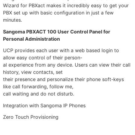
Wizard for PBXact makes it incredibly easy to get your
PBX set up with basic configuration in just a few
minutes.
Sangoma PBXACT 100 User Control Panel for
Personal Administration
UCP provides each user with a web based login to
allow easy control of their person-
al experience from any device. Users can view their call
history, view contacts, set
their presence and personalize their phone soft-keys
like call forwarding, follow me,
call waiting and do not disturb.
Integration with Sangoma IP Phones
Zero Touch Provisioning