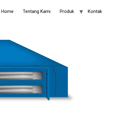
Home
Tentang Kami
Produk
Kontak