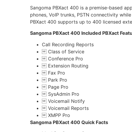
Sangoma PBXact 400 is a premise-based applia
phones, VoIP trunks, PSTN connectivity while
PBXact 400 supports up to 400 licensed exte
Sangoma PBXact 400 Included PBXact Feat
Call Recording Reports
 Class of Service
 Conference Pro
 Extension Routing
 Fax Pro
 Park Pro
 Page Pro
 SysAdmin Pro
 Voicemail Notify
 Voicemail Reports
 XMPP Pro
Sangoma PBXact 400 Quick Facts