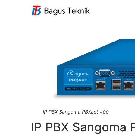
IP PBX Sangoma PBXact 400
IP PBX Sangoma 