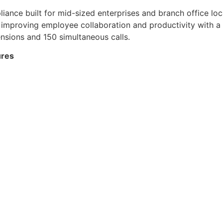
nce built for mid-sized enterprises and branch office loca
 improving employee collaboration and productivity with a
nsions and 150 simultaneous calls.
ures