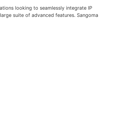
tions looking to seamlessly integrate IP
 large suite of advanced features. Sangoma