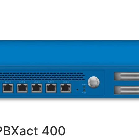
PBXact 400