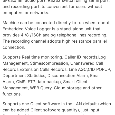
SPK3.5mm audio port, RS232 switch billing serial port,
and recording port.Its convenient for users without
computers or networks.
Machine can be connected directly to run when reboot.
Embedded Voice Logger is a stand-alone unit that
provides 4 /8 /16Ch analog telephone lines recording.
The recording channel adopts high resistance parallel
connection.
Supports Real time monitoring, Caller ID records,Log
Management, Stimescompression, Unanswered Call
Records,Extension Calls Records, Line AGC,CID POPUP,
Department Statistics, Disconnection Alarm, Email
Alarm, CMS, FTP data backup, Smart Client
Management, WEB Query, Cloud storage and other
functions.
Supports one Client software in the LAN default (which
can be added Client software quantity), just input