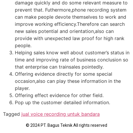
damage quickly and do some relevant measure to
prevent that. Futhermore,phone recording system
can make people devote themselves to work and
improve working efficiency.Therefore can search
new sales potential and orientation,also can
provide with unexpected law proof for high rank
people.
Helping sales know well about customer’s status in
time and improving rate of business conclusion so
that enterprise can trainsales pointedly.
Offering evidence directly for some special
occasion,also can play these information in the
player.
Offering effect evidence for other field.
Pop up the customer detailed information.
Tagged
jual voice recording untuk bandara
© 2024 PT. Bagus Teknik All rights reserved