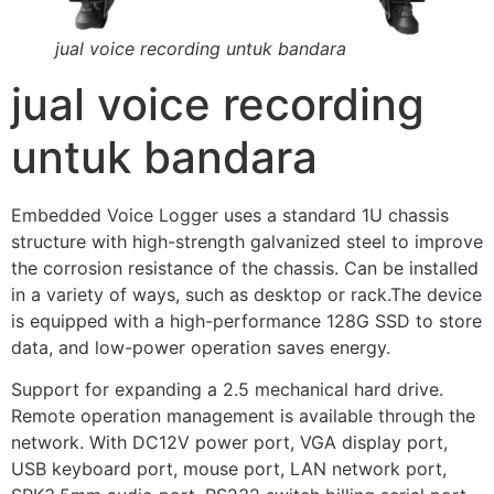
jual voice recording untuk bandara
jual voice recording
untuk bandara
Embedded Voice Logger uses a standard 1U chassis
structure with high-strength galvanized steel to improve
the corrosion resistance of the chassis. Can be installed
in a variety of ways, such as desktop or rack.The device
is equipped with a high-performance 128G SSD to store
data, and low-power operation saves energy.
Support for expanding a 2.5 mechanical hard drive.
Remote operation management is available through the
network. With DC12V power port, VGA display port,
USB keyboard port, mouse port, LAN network port,