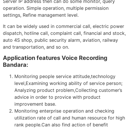
Server IP address then can do some monitor, query
operation. Simple operation, multiple permission
settings, Refine management level.
It can be widely used in commercial call, electric power
dispatch, hotline call, complaint call, financial and stock,
auto 4S shop, public security alarm, aviation, railway
and transportation, and so on.
Application features Voice Recording
Bandara:
Monitoring people service attitude,technology
level,Examining working ability of service person;
Analyzing product problem,Collecting customer’s
advice in order to provice with product
improvement base.
Monitoring enterprise operation and checking
utilization rate of call and human resource for high
rank people.Can also find action of benefit