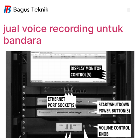
jual voice recording untuk
bandara