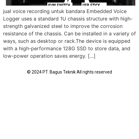
jual voice recording untuk bandara Embedded Voice
Logger uses a standard 1U chassis structure with high-
strength galvanized steel to improve the corrosion
resistance of the chassis. Can be installed in a variety of
ways, such as desktop or rack.The device is equipped
with a high-performance 128G SSD to store data, and
low-power operation saves energy. […]
© 2024 PT. Bagus Teknik All rights reserved